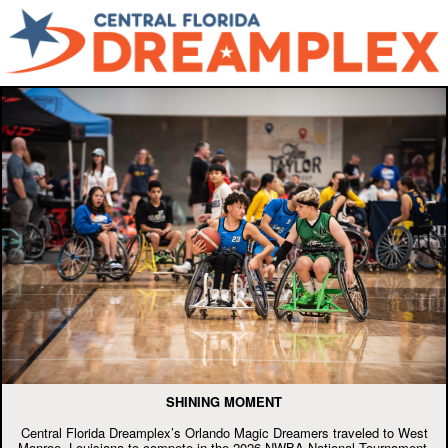
SHINING MOMENT
Central Florida Dreamplex’s Orlando Magic Dreamers traveled to West
Monroe, Louisiana to compete in the 2026 NWBA National Tournament,