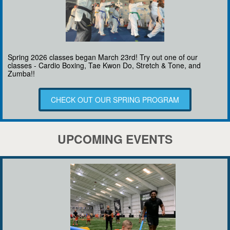
Spring 2026 classes began March 23rd! Try out one of our
classes - Cardio Boxing, Tae Kwon Do, Stretch & Tone, and
Zumba!!
CHECK OUT OUR SPRING PROGRAM
UPCOMING EVENTS