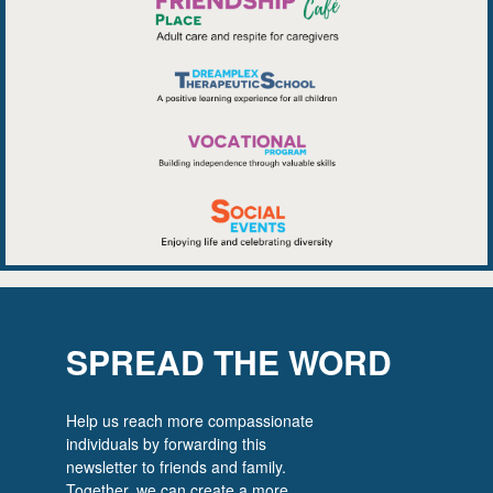
SPREAD THE WORD
Help us reach more compassionate
individuals by forwarding this
newsletter to friends and family.
Together, we can create a more