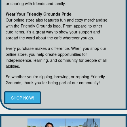
or sharing with friends and family.
Wear Your Friendly Grounds Pride
Our online store also features fun and cozy merchandise
with the Friendly Grounds logo. From apparel to other
cute items, it’s a great way to show your support and
spread the word about the café wherever you go.
Every purchase makes a difference. When you shop our
online store, you help create opportunities for
independence, learning, and community for people of all
abilities.
So whether you’re sipping, brewing, or repping Friendly
Grounds, thank you for being part of our community!
SHOP NOW!