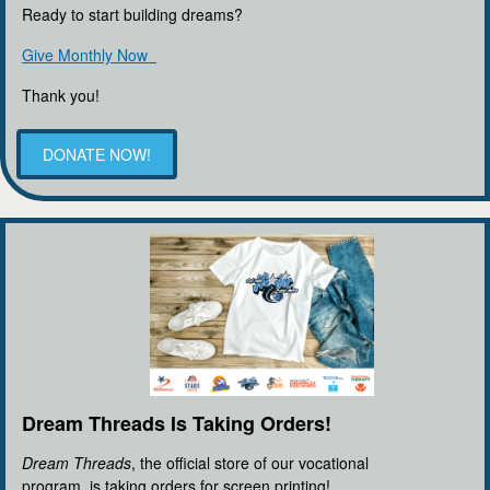
Ready to start building dreams?
Give Monthly Now
Thank you!
DONATE NOW!
Dream Threads Is Taking Orders!
Dream Threads
, the official store of our vocational
program, is taking orders for screen printing!