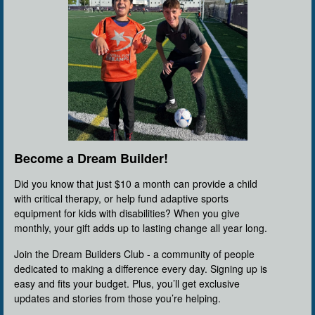
Become a Dream Builder!
Did you know that just $10 a month can provide a child
with critical therapy, or help fund adaptive sports
equipment for kids with disabilities? When you give
monthly, your gift adds up to lasting change all year long.
Join the Dream Builders Club - a community of people
dedicated to making a difference every day. Signing up is
easy and fits your budget. Plus, you’ll get exclusive
updates and stories from those you’re helping.