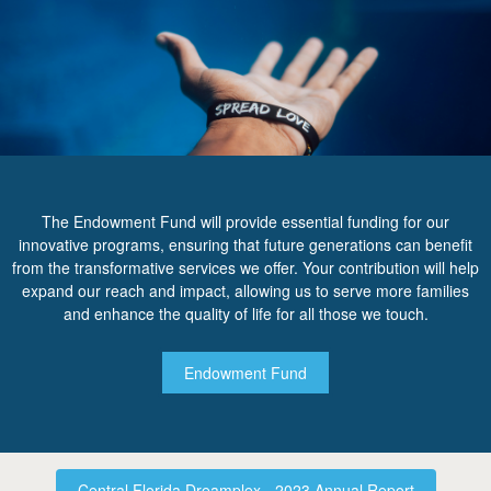
The Endowment Fund will provide essential funding for our
innovative programs, ensuring that future generations can benefit
from the transformative services we offer. Your contribution will help
expand our reach and impact, allowing us to serve more families
and enhance the quality of life for all those we touch.
Endowment Fund
Central Florida Dreamplex - 2023 Annual Report