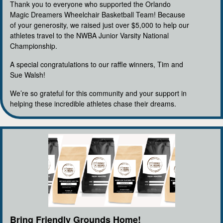
Thank you to everyone who supported the Orlando
Magic Dreamers Wheelchair Basketball Team! Because
of your generosity, we raised just over $5,000 to help our
athletes travel to the NWBA Junior Varsity National
Championship.
A special congratulations to our raffle winners, Tim and
Sue Walsh!
We’re so grateful for this community and your support in
helping these incredible athletes chase their dreams.
Bring Friendly Grounds Home!