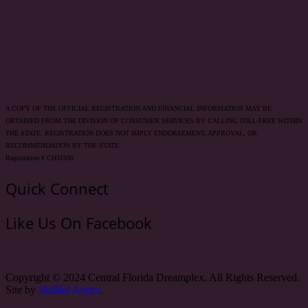
A COPY OF THE OFFICIAL REGISTRATION AND FINANCIAL INFORMATION MAY BE
OBTAINED FROM THE DIVISION OF CONSUMER SERVICES BY CALLING TOLL-FREE WITHIN
THE STATE. REGISTRATION DOES NOT IMPLY ENDORSEMENT, APPROVAL, OR
RECOMMENDATION BY THE STATE.
Registration # CH31939
Quick Connect
Like Us On Facebook
Copyright © 2024 Central Florida Dreamplex. All Rights Reserved.
Site by
Skillful Antics
.