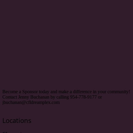
Become a Sponsor today and make a difference in your community!
Contact Jenny Buchanan by calling 954-778-9177 or
jbuchanan@cfldreamplex.com
Locations