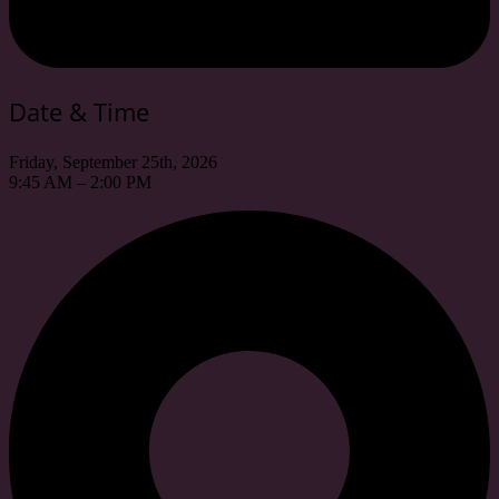
Date & Time
Friday, September 25th, 2026
9:45 AM – 2:00 PM