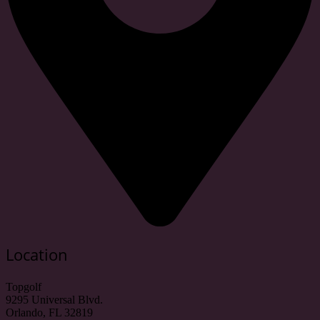
Location
Topgolf
9295 Universal Blvd.
Orlando, FL 32819