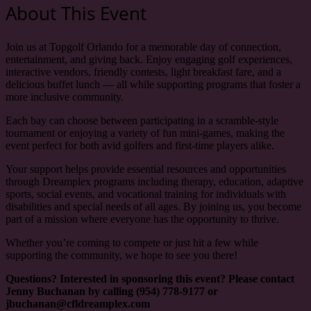
About This Event
Join us at Topgolf Orlando for a memorable day of connection,
entertainment, and giving back. Enjoy engaging golf experiences,
interactive vendors, friendly contests, light breakfast fare, and a
delicious buffet lunch — all while supporting programs that foster a
more inclusive community.
Each bay can choose between participating in a scramble-style
tournament or enjoying a variety of fun mini-games, making the
event perfect for both avid golfers and first-time players alike.
Your support helps provide essential resources and opportunities
through Dreamplex programs including therapy, education, adaptive
sports, social events, and vocational training for individuals with
disabilities and special needs of all ages. By joining us, you become
part of a mission where everyone has the opportunity to thrive.
Whether you’re coming to compete or just hit a few while
supporting the community, we hope to see you there!
Questions? Interested in sponsoring this event? Please contact
Jenny Buchanan by calling (954) 778-9177 or
jbuchanan@cfldreamplex.com