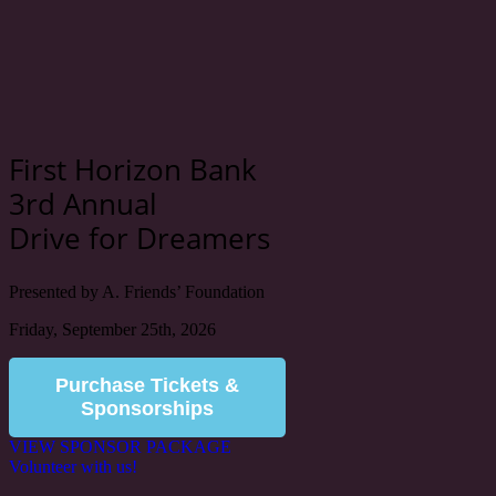
First Horizon Bank
3rd Annual
Drive for Dreamers
Presented by A. Friends’ Foundation
Friday, September 25th, 2026
Purchase Tickets &
Sponsorships
VIEW SPONSOR PACKAGE
Volunteer with us!