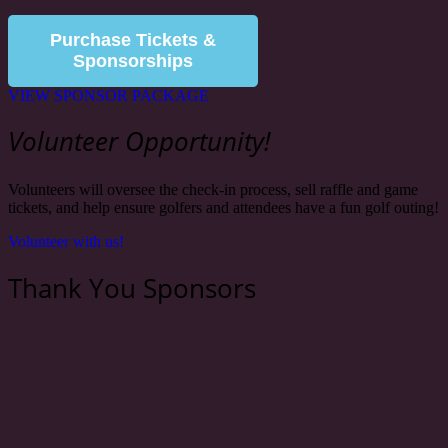
Purchase Tickets &
Sponsorships
VIEW SPONSOR PACKAGE
Volunteer Opportunity!
Volunteers will oversee the check-in process, sell raffle and game
tickets, and help ensure golfers and attendees have a fun golf outing!
Volunteer with us!
Thank You Sponsors