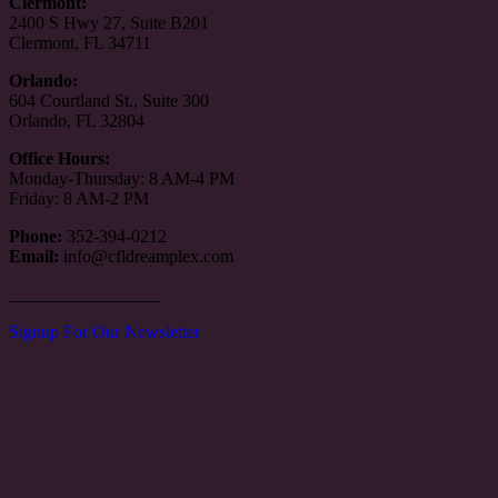
Clermont:
2400 S Hwy 27, Suite B201
Clermont, FL 34711
Orlando:
604 Courtland St., Suite 300
Orlando, FL 32804
Office Hours:
Monday-Thursday: 8 AM-4 PM
Friday: 8 AM-2 PM
Phone:
352-394-0212
Email:
info@cfldreamplex.com
_________________
Signup For Our Newsletter