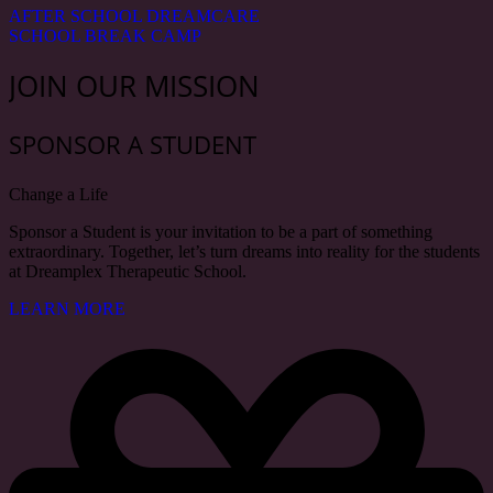
AFTER SCHOOL DREAMCARE
SCHOOL BREAK CAMP
JOIN OUR MISSION
SPONSOR A STUDENT
Change a Life
Sponsor a Student is your invitation to be a part of something
extraordinary. Together, let’s turn dreams into reality for the students
at Dreamplex Therapeutic School.
LEARN MORE