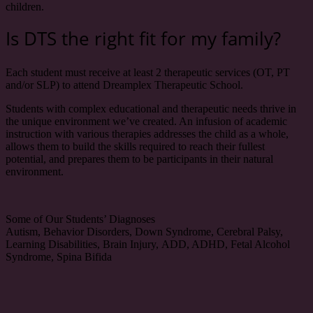
children.
Is DTS the right fit for my family?
Each student must receive at least 2 therapeutic services (OT, PT
and/or SLP) to attend Dreamplex Therapeutic School.
Students with complex educational and therapeutic needs thrive in
the unique environment we’ve created. An infusion of academic
instruction with various therapies addresses the child as a whole,
allows them to build the skills required to reach their fullest
potential, and prepares them to be participants in their natural
environment.
Some of Our Students’ Diagnoses
Autism, Behavior Disorders, Down Syndrome,
Cerebral Palsy,
Learning Disabilities, Brain Injury,
ADD, ADHD, Fetal Alcohol
Syndrome, Spina Bifida