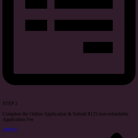
STEP 2
Complete the Online Application & Submit $125 non-refundable
Application Fee
APPLY