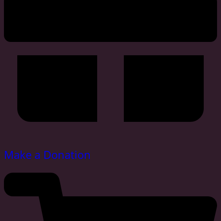
Make a Donation