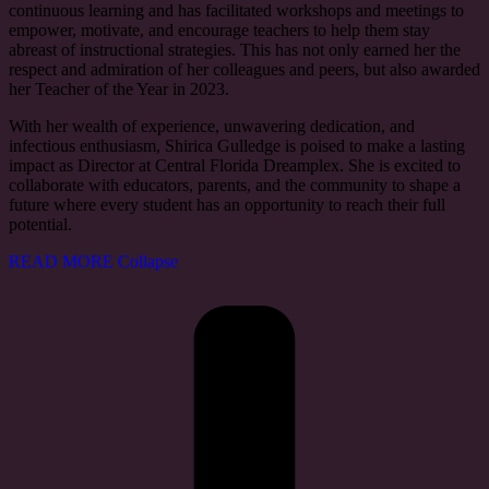
continuous learning and has facilitated workshops and meetings to
empower, motivate, and encourage teachers to help them stay
abreast of instructional strategies. This has not only earned her the
respect and admiration of her colleagues and peers, but also awarded
her Teacher of the Year in 2023.
With her wealth of experience, unwavering dedication, and
infectious enthusiasm, Shirica Gulledge is poised to make a lasting
impact as Director at Central Florida Dreamplex. She is excited to
collaborate with educators, parents, and the community to shape a
future where every student has an opportunity to reach their full
potential.
READ MORE
Collapse