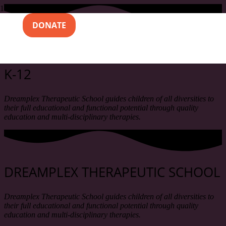
DONATE
DREAMPLEX THERAPEUTIC SCHOOL
K-12
Dreamplex Therapeutic School guides children of all diversities to
their full educational and functional potential through quality
education and multi-disciplinary therapies.
DREAMPLEX THERAPEUTIC SCHOOL
Dreamplex Therapeutic School guides children of all diversities to
their full educational and functional potential through quality
education and multi-disciplinary therapies.