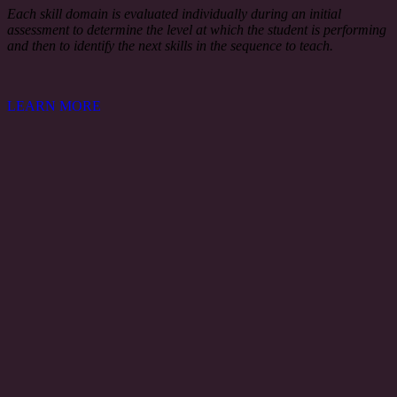
Each skill domain is evaluated individually during an initial
assessment to determine the level at which the student is performing
and then to identify the next skills in the sequence to teach.
LEARN MORE