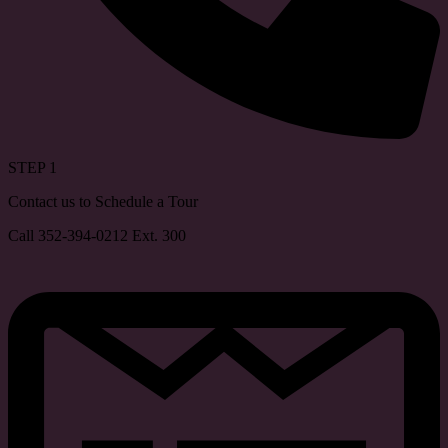
STEP 1
Contact us to Schedule a Tour
Call 352-394-0212 Ext. 300