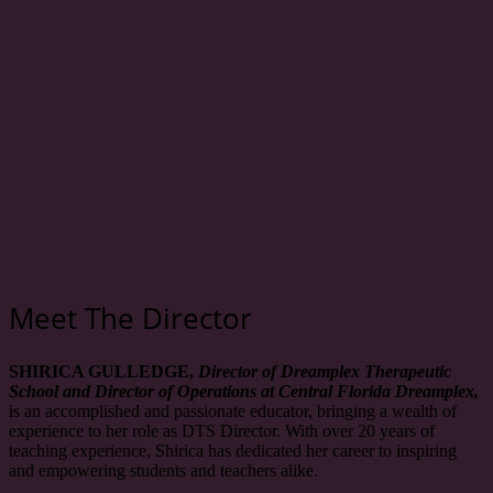
Meet The Director
SHIRICA GULLEDGE,
Director of Dreamplex Therapeutic
School and Director of Operations at Central Florida Dreamplex,
is an accomplished and passionate educator, bringing a wealth of
experience to her role as DTS Director. With over 20 years of
teaching experience, Shirica has dedicated her career to inspiring
and empowering students and teachers alike.