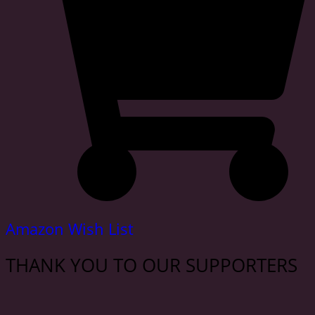
Amazon Wish List
THANK YOU TO OUR SUPPORTERS