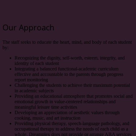
Our Approach
The staff seeks to educate the heart, mind, and body of each student
by:
Recognizing the dignity, self-worth, esteem, integrity, and
identity of each student
Integrating a balanced functional-academic curriculum
effective and accountable to the parents through progress
report monitoring
Challenging the students to achieve their maximum potential
in academic subjects
Providing an educational atmosphere that promotes social and
emotional growth in value-centered relationships and
meaningful leisure time activities
Developing an appreciation of aesthetic values through
cooking, music, and art instruction
Providing physical therapy, speech-language pathology, and
occupational therapy to address the needs of each child as a
whole. Dreamplex does not provide or arrange ABA services