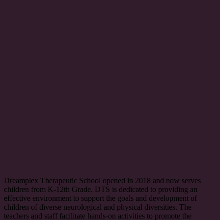
Dreamplex Therapeutic School opened in 2018 and now serves
children from K-12th Grade. DTS is dedicated to providing an
effective environment to support the goals and development of
children of diverse neurological and physical diversities. The
teachers and staff facilitate hands-on activities to promote the