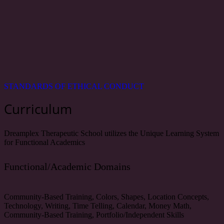
STANDARDS OF ETHICAL CONDUCT
Curriculum
Dreamplex Therapeutic School utilizes the Unique Learning System
for Functional Academics
Functional/Academic Domains
Community-Based Training, Colors, Shapes, Location Concepts,
Technology, Writing, Time Telling, Calendar, Money Math,
Community-Based Training, Portfolio/Independent Skills