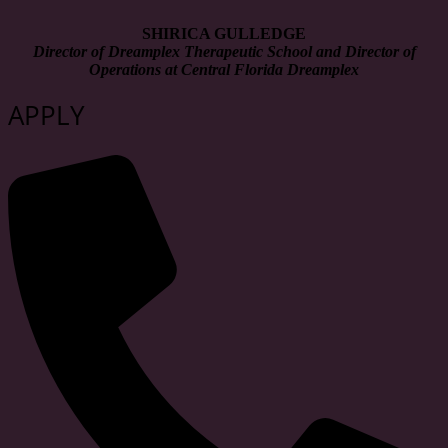
SHIRICA GULLEDGE
Director of Dreamplex Therapeutic School and Director of
Operations at Central Florida Dreamplex
APPLY