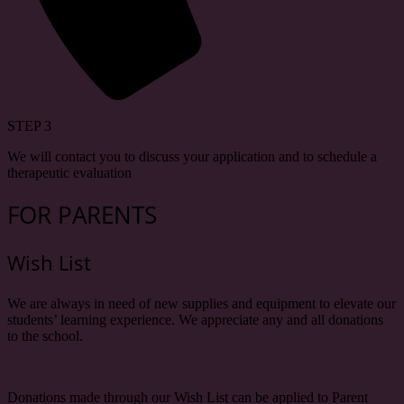
STEP 3
We will contact you to discuss your application and to schedule a
therapeutic evaluation
FOR PARENTS
Wish List
We are always in need of new supplies and equipment to elevate our
students’ learning experience. We appreciate any and all donations
to the school.
Donations made through our Wish List can be applied to Parent