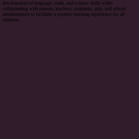
development of language, math, and science skills while
collaborating with parents, teachers, assistants, aids, and school
administrators to facilitate a positive learning experience for all
children.