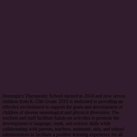
Dreamplex Therapeutic School opened in 2018 and now serves
children from K-12th Grade. DTS is dedicated to providing an
effective environment to support the goals and development of
children of diverse neurological and physical diversities. The
teachers and staff facilitate hands-on activities to promote the
development of language, math, and science skills while
collaborating with parents, teachers, assistants, aids, and school
administrators to facilitate a positive learning experience for all