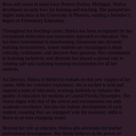
Born and raised in small town Benton Harbor, Michigan, Shirica
developed an early love for learning and teaching. She pursued her
higher education at the University of Phoenix, earning a bachelor’s
degree in Elementary Education.
Throughout her teaching career, Shirica has been recognized for her
exceptional dedication and innovative approach to education. She
has been instrumental in transforming classrooms into dynamic
learning environments, where students are encouraged to think
critically, collaborate, and discover their passions. Her commitment
to fostering inclusivity and diversity has played a pivotal role in
creating safe and nurturing learning environments for all her
students.
As Director, Shirica is thrilled to embark on this new chapter of her
career. With her extensive experience, she is excited to lead and
support a team of educators, working tirelessly to enhance the
quality of education for students at Central Florida Dreamplex. Her
vision aligns with that of the school and encompasses not only
academic excellence, but also the holistic development of each
student, ensuring they are equipped with the necessary skills to
thrive in an ever-changing world.
Beyond her role as educator, Shirica also advocates for teacher
professional development. She firmly believes in the power of