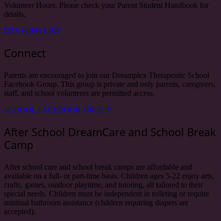
Volunteer Hours. Please check your Parent Student Handbook for
details.
DTS WISH LIST
Connect
Parents are encouraged to join our Dreamplex Therapeutic School
Facebook Group. This group is private and only parents, caregivers,
staff, and school volunteers are permitted access.
SCHOOL FACEBOOK GROUP
After School DreamCare and School Break
Camp
After school care and school break camps are affordable and
available on a full- or part-time basis. Children ages 5-22 enjoy arts,
crafts, games, outdoor playtime, and tutoring, all tailored to their
special needs. Children must be independent in toileting or require
minimal bathroom assistance (children requiring diapers are
accepted).