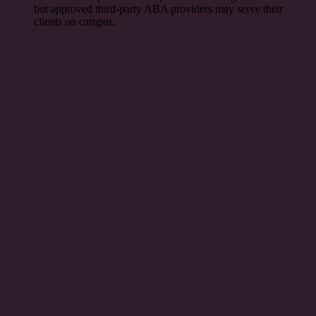
but approved third-party ABA providers may serve their
clients on campus.