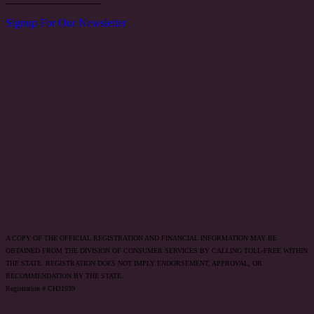
Signup For Our Newsletter
A COPY OF THE OFFICIAL REGISTRATION AND FINANCIAL INFORMATION MAY BE
OBTAINED FROM THE DIVISION OF CONSUMER SERVICES BY CALLING TOLL-FREE WITHIN
THE STATE. REGISTRATION DOES NOT IMPLY ENDORSEMENT, APPROVAL, OR
RECOMMENDATION BY THE STATE.
Registration # CH31939