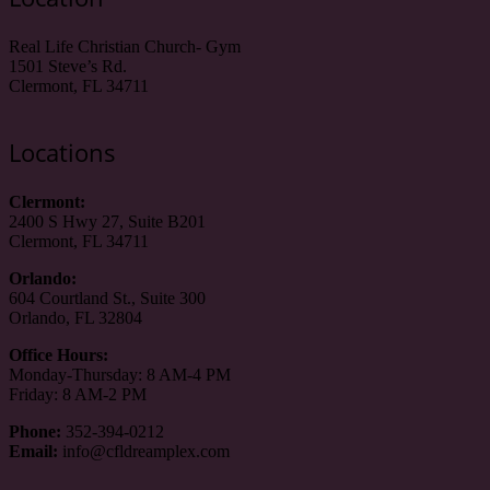
Real Life Christian Church- Gym
1501 Steve’s Rd.
Clermont, FL 34711
Locations
Clermont:
2400 S Hwy 27, Suite B201
Clermont, FL 34711
Orlando:
604 Courtland St., Suite 300
Orlando, FL 32804
Office Hours:
Monday-Thursday: 8 AM-4 PM
Friday: 8 AM-2 PM
Phone:
352-394-0212
Email:
info@cfldreamplex.com
_________________