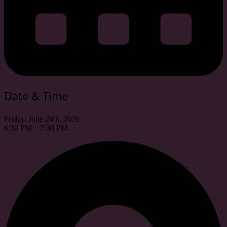
Date & Time
Friday, June 26th, 2026
6:30 PM – 7:30 PM