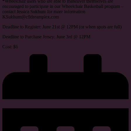
*Wheelchair users who are able to maneuver themselves are
encouraged to participate in our Wheelchair Basketball program –
contact Jessica Sukhum for more information
KSukhum@cfldreamplex.com
Deadline to Register: June 21st @ 12PM (or when spots are full)
Deadline to Purchase Jersey: June 3rd @ 12PM
Cost: $6