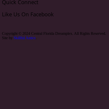
Quick Connect
Like Us On Facebook
Copyright © 2024 Central Florida Dreamplex. All Rights Reserved.
Site by
Skillful Antics
.