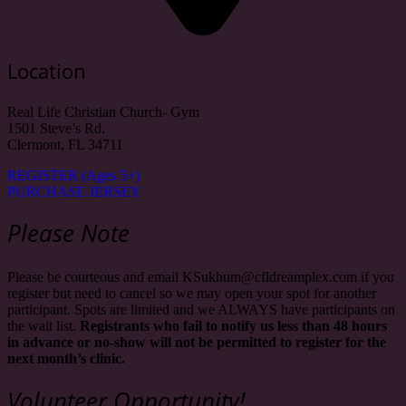
Location
Real Life Christian Church- Gym
1501 Steve’s Rd.
Clermont, FL 34711
REGISTER (Ages 5+)
PURCHASE JERSEY
Please Note
Please be courteous and email KSukhum@cfldreamplex.com if you
register but need to cancel so we may open your spot for another
participant. Spots are limited and we ALWAYS have participants on
the wait list.
Registrants who fail to notify us less than 48 hours
in advance or no-show will not be permitted to register for the
next month’s clinic.
Volunteer Opportunity!