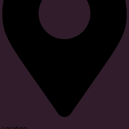
Location