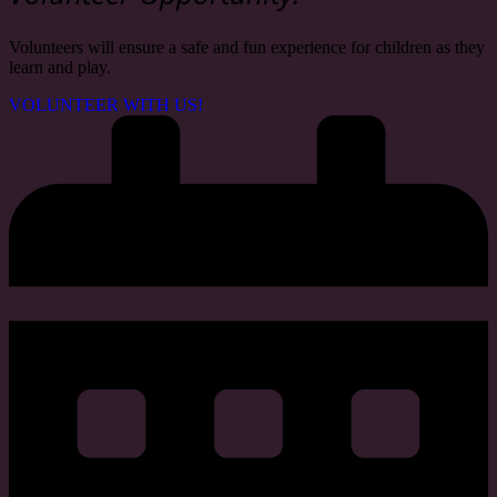
Volunteers will ensure a safe and fun experience for children as they
learn and play
.
VOLUNTEER WITH US!