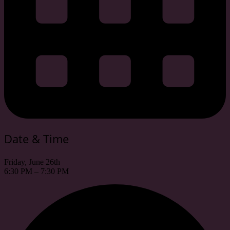
Date & Time
Friday, June 26th
6:30 PM – 7:30 PM