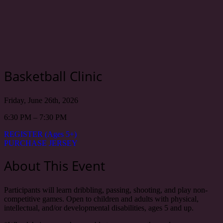
Basketball Clinic
Friday, June 26th, 2026
6:30 PM – 7:30 PM
REGISTER (Ages 5+)
PURCHASE JERSEY
About This Event
Participants will learn dribbling, passing, shooting, and play non-
competitive games. Open to children and adults with physical,
intellectual, and/or developmental disabilities, ages 5 and up.